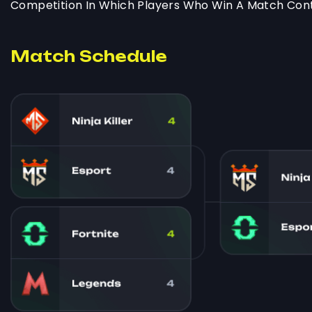
Competition In Which Players Who Win A Match Cont
Match Schedule