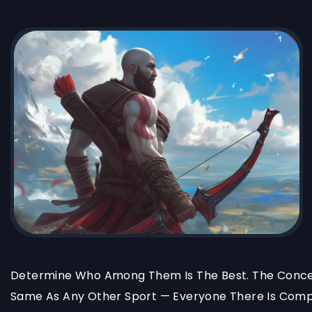
Determine Who Among Them Is The Best. The Concep
Same As Any Other Sport — Everyone There Is Compe