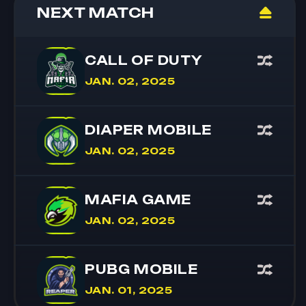
NEXT MATCH
CALL OF DUTY
JAN. 02, 2025
DIAPER MOBILE
JAN. 02, 2025
MAFIA GAME
JAN. 02, 2025
PUBG MOBILE
JAN. 01, 2025