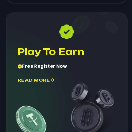
Play To Earn
Free Register Now
READ MORE