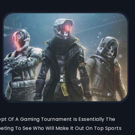
t Of A Gaming Tournament Is Essentially The
ting To See Who Will Make It Out On Top Sports