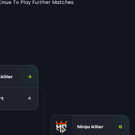
inue To Play Further Matches.