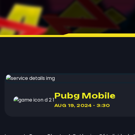
Pubg Mobile
AUG 19, 2024 - 3:30