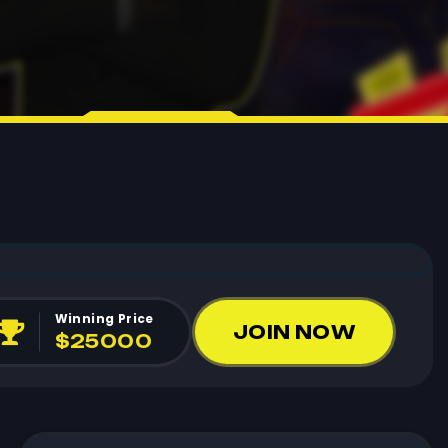
Winning Price
JOIN NOW
$25000