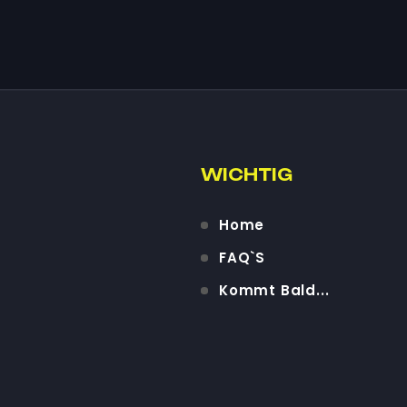
WICHTIG
Home
FAQ`S
Kommt Bald...