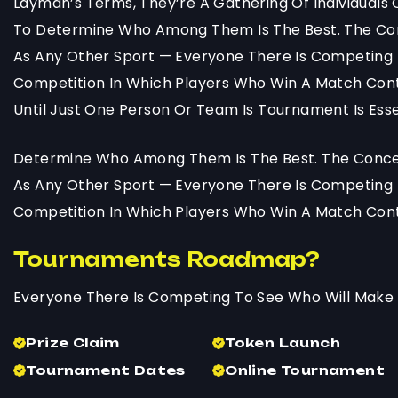
Layman’s Terms, They’re A Gathering Of Individual
To Determine Who Among Them Is The Best. The Co
As Any Other Sport — Everyone There Is Competing 
Competition In Which Players Who Win A Match Cont
Until Just One Person Or Team Is Tournament Is Essen
Determine Who Among Them Is The Best. The Concep
As Any Other Sport — Everyone There Is Competing 
Competition In Which Players Who Win A Match Cont
Tournaments Roadmap?
Everyone There Is Competing To See Who Will Make 
Prize Claim
Token Launch
Tournament Dates
Online Tournament