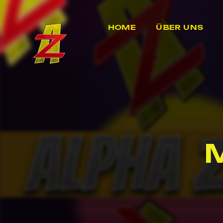
HOME
ÜBER UNS