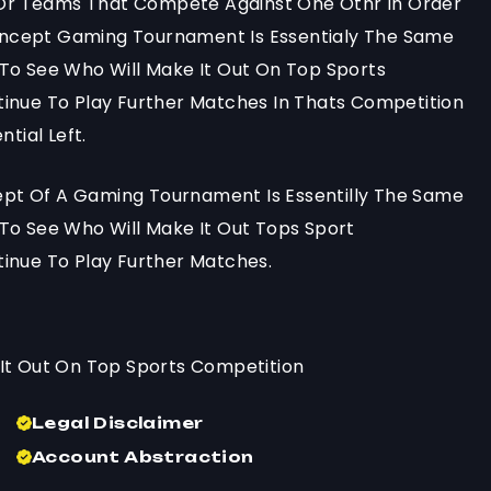
s Or Teams That Compete Against One Othr In Order
ncept Gaming Tournament Is Essentialy The Same
To See Who Will Make It Out On Top Sports
inue To Play Further Matches In Thats Competition
tial Left.
t Of A Gaming Tournament Is Essentilly The Same
To See Who Will Make It Out Tops Sport
inue To Play Further Matches.
It Out On Top Sports Competition
Legal Disclaimer
Account Abstraction