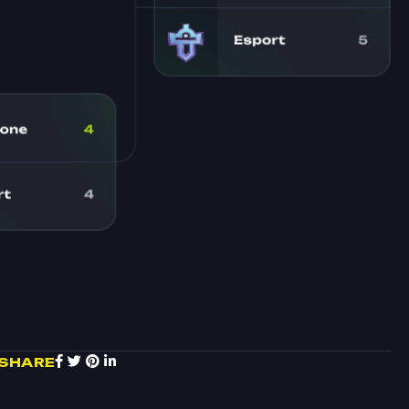
SHARE