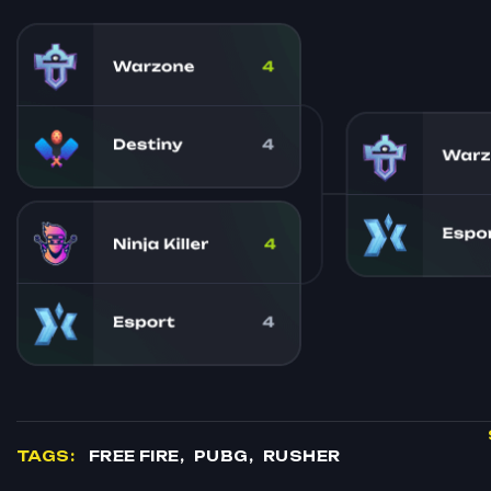
TAGS:
FREE FIRE
PUBG
RUSHER