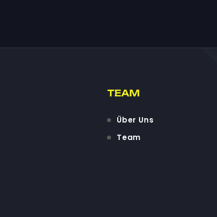
TEAM
Über Uns
Team