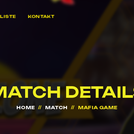
LISTE
KONTAKT
MATCH DETAIL
HOME
MATCH
MAFIA GAME