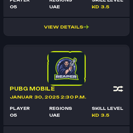
05
UAE
KD 3.5
VIEW DETAILS
PUBG MOBILE
JANUAR 30, 2025 2:30 P.M.
PLAYER
REGIONS
SKILL LEVEL
05
UAE
KD 3.5