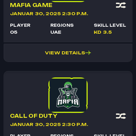
MAFIA GAME
JANUAR 30, 2025 2:30 P.M.
PLAYER
REGIONS
SKILL LEVEL
05
UAE
KD 3.5
VIEW DETAILS
CALL OF DUTY
JANUAR 30, 2025 2:30 P.M.
PLAYER
REGIONS
SKILL LEVEL