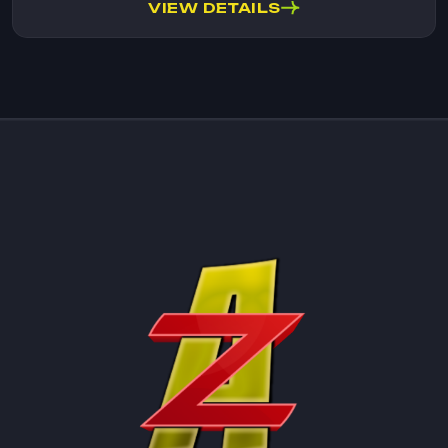
VIEW DETAILS