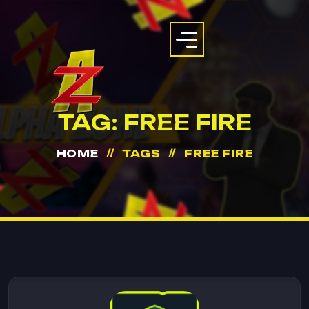
TAG:
FREE FIRE
HOME
TAGS
FREE FIRE