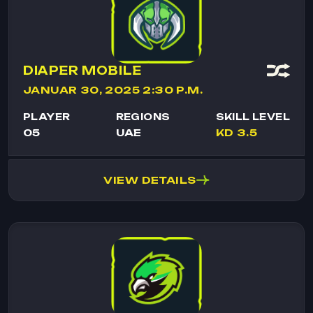
DIAPER MOBILE
JANUAR 30, 2025 2:30 P.M.
PLAYER
REGIONS
SKILL LEVEL
05
UAE
KD 3.5
VIEW DETAILS