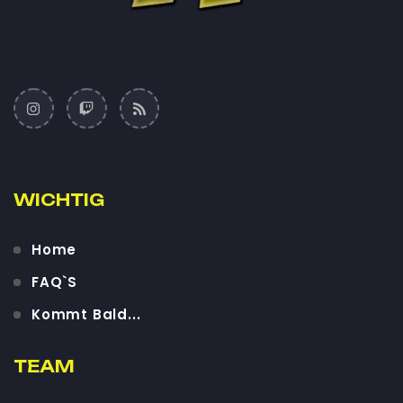
WICHTIG
Home
FAQ`S
Kommt Bald...
TEAM