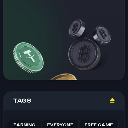
TAGS
EARNING
EVERYONE
FREE GAME