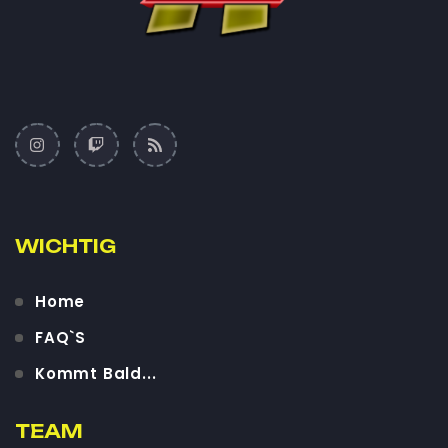
WICHTIG
Home
FAQ`S
Kommt Bald...
TEAM