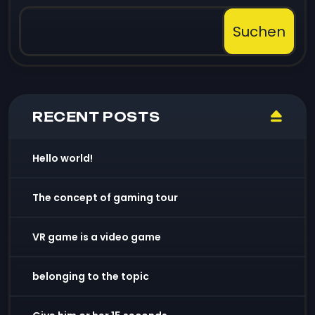
Suchen
RECENT POSTS
Hello world!
The concept of gaming tour
VR game is a video game
belonging to the topic