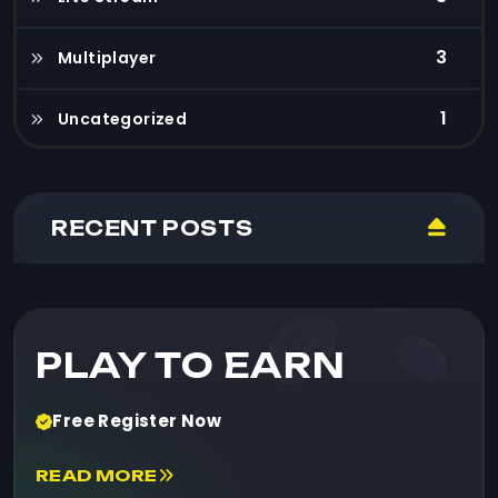
3
Multiplayer
1
Uncategorized
RECENT POSTS
PLAY TO EARN
Free Register Now
READ MORE