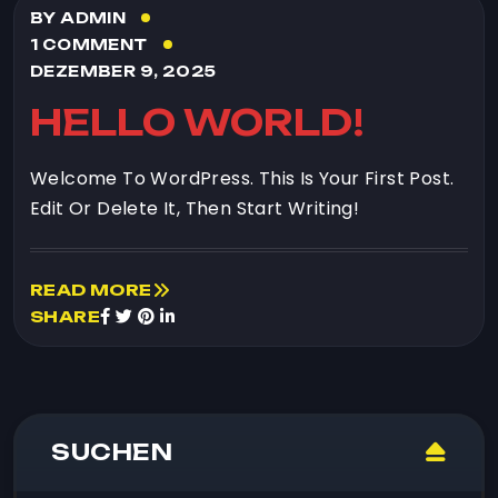
BY ADMIN
1 COMMENT
DEZEMBER 9, 2025
HELLO WORLD!
Welcome To WordPress. This Is Your First Post.
Edit Or Delete It, Then Start Writing!
READ MORE
SHARE
SUCHEN