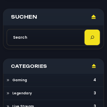
SUCHEN
CATEGORIES
4
Gaming
3
Legendary
3
Live Stream