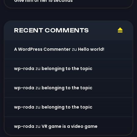
Give him or her 15 seconds
RECENT COMMENTS
A WordPress Commenter
zu
Hello world!
wp-roda
zu
belonging to the topic
wp-roda
zu
belonging to the topic
wp-roda
zu
belonging to the topic
wp-roda
zu
VR game is a video game