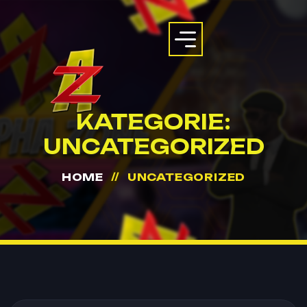
KATEGORIE:
UNCATEGORIZED
HOME
UNCATEGORIZED