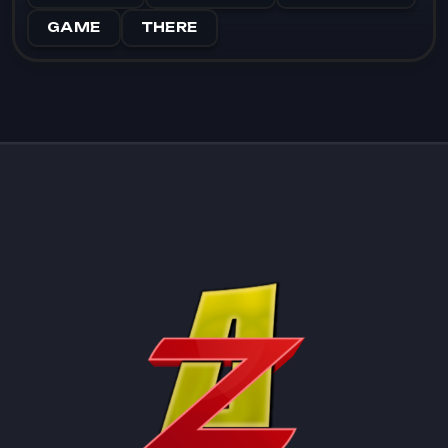
GAME
THERE